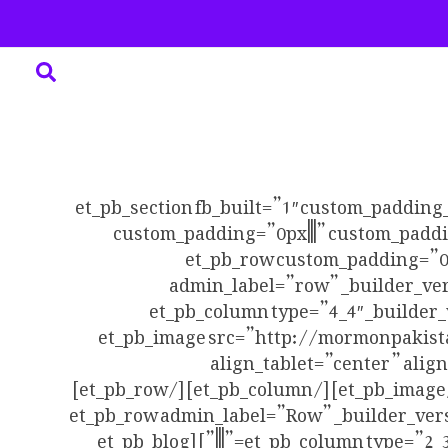
[et_pb_section fb_built=”1″ custom_padding
custom_padding=”0px|||” custom_paddi
use_custom_width=”off” width_unit=”on”][e
admin_label=”row” _builder_ver
make_fullwidth=”off” use_custom_width=”off” width_unit=”on”][et
custom_padding__hover=”|||”][et_pb_image src=”
align_tablet=”center” alig
use_border_color=”off” border_color=”#ffffff” border_style=”solid” always_center_on_mobile=”on”][/et_pb_image][/et_pb_column][/et_pb_row]
[et_pb_row admin_label=”Row” _builder_ver
column_structure=”2_3,1_3″][et_pb_column type=”2_3″ _builder_version=”3.25″ custom_padding=”|||” custom_padding__hover=”|||”][et_pb_blog