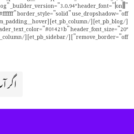
” _builder_version=”3.0.94″ header_font=”|on|||”
eader_text_color=”#01421b” header_font_size=”20″
remove_border=”off”][/et_pb_sidebar][/et_pb_column][/et_pb_row][/et_pb_section]
ال ہے؟