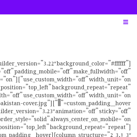
uilder_version=”3.22″ background_color=”#ffffff”
”off” padding_mobile=”off” make_fullwidth=”off”
bile=”on”
_position=”top_left” background_repeat=”repeat”
sinpakistan-cover.jpg”
ilder_version=”3.23″ animation=”off” sticky=”off”
position=”top_left” background_repeat=”repeat”