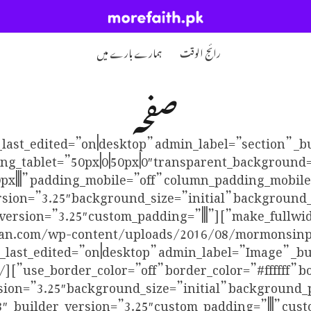
ہمارے بارے میں
رائج الوقت
صفحہ
_last_edited=”on|desktop” admin_label=”section” _b
ng_tablet=”50px|0|50px|0″ transparent_background=
t_pb_row custom_padding=”0px|||” padding_mobile=”off” column_padding_mo
sion=”3.25″ background_size=”initial” background
_pb_column type=”4_4″ _builder_version=”3.25″ custom_padding=”|||”
http://mormonpakistan.com/wp-content/uploads/2016/08/mormon
n_last_edited=”on|desktop” admin_label=”Image” _bu
sion=”3.25″ background_size=”initial” background_