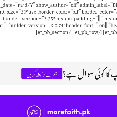
_date=”m/d/Y” show_author=”off” admin_label=”Blog
r” _builder_version=”3.0.74″ header_font=”|on|||” h
اگر آپ کا کوئی سو
ہم سے رابطہ کریں