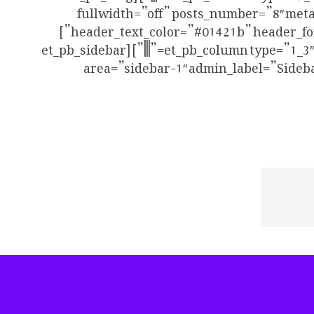
fullwidth=”off” posts_number=”8″ meta
header_text_color=”#01421b” header_font_size=”20″ use_border_color=”off” border_color=”#ffffff” border_style=”solid” use_dropshadow=”off”]
[/et_pb_blog][/et_pb_column][et_pb_column type=”1_3″ _builder_version=”3.25″ custom_padding=”|||” custom_padding__hover=”|||”][et_pb_sidebar
area=”sidebar-1″ admin_label=”Sideba